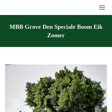
MBB Grove Den Speciale Boom Eik
Zomer